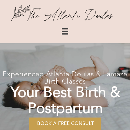
Experienced Atlanta Doulas & Lamaze
Birth Classes
Your Best Birth &
Postpartum
BOOK A FREE CONSULT