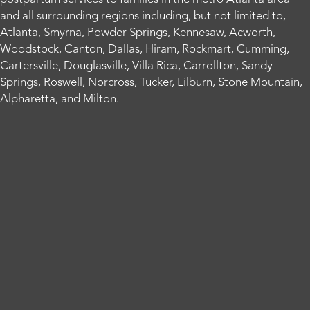
and all surrounding regions including, but not limited to,
Atlanta, Smyrna, Powder Springs, Kennesaw, Acworth,
Woodstock, Canton, Dallas, Hiram, Rockmart, Cumming,
Cartersville, Douglasville, Villa Rica, Carrollton, Sandy
Springs, Roswell, Norcross, Tucker, Lilburn, Stone Mountain,
Alpharetta, and Milton.