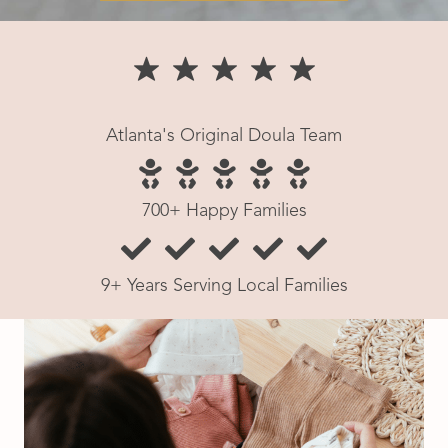
Atlanta's Original Doula Team
700+ Happy Families
9+ Years Serving Local Families