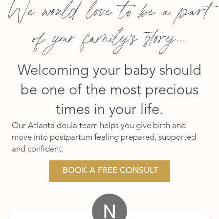
We would love to be a part
of your family's story...
Welcoming your baby should
be one of the most precious
times in your life.
Our Atlanta doula team helps you give birth and
move into postpartum feeling prepared, supported
and confident.
BOOK A FREE CONSULT