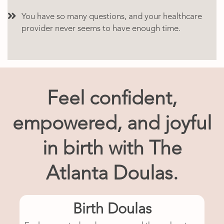
You have so many questions, and your healthcare
provider never seems to have enough time.
Feel confident,
empowered, and joyful
in birth with The
Atlanta Doulas.
Birth Doulas