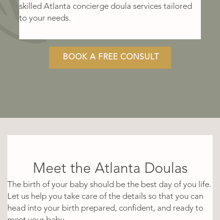
skilled Atlanta concierge doula services tailored
to your needs.
BOOK A FREE CONSULT
Meet the Atlanta Doulas
The birth of your baby should be the best day of you life.
Let us help you take care of the details so that you can
head into your birth prepared, confident, and ready to