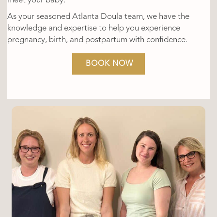
meet your baby.
As your seasoned Atlanta Doula team, we have the
knowledge and expertise to help you experience
pregnancy, birth, and postpartum with confidence.
BOOK NOW