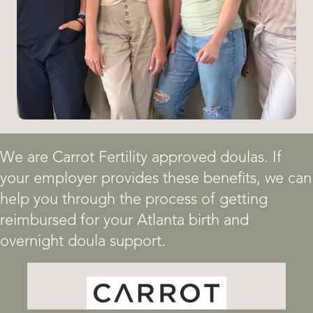
We are Carrot Fertility approved doulas. If
your employer provides these benefits, we can
help you through the process of getting
reimbursed for your Atlanta birth and
overnight doula support.