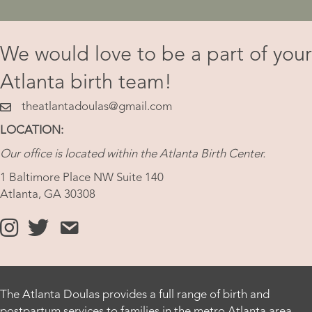
We would love to be a part of your
Atlanta birth team!
theatlantadoulas@gmail.com
theatlantadoulas@gmail.com
LOCATION:
Our office is located within the Atlanta Birth Center.
1 Baltimore Place NW Suite 140
Atlanta, GA 30308
https://www.instagram.com/theatlantadoula
https://x.com/theatlantadoula
https://theatlantadoula.com/hire-a-doula/
The Atlanta Doulas provides a full range of birth and
postpartum services to families in the metro Atlanta area