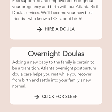
Feel supported and empowered throughout
your pregnancy and birth with our Atlanta Birth
Doula services. We'll become your new best
friends - who know a LOT about birth!
HIRE A DOULA
Overnight Doulas
Adding a new baby to the family is certain to
be a transition. Atlanta overnight postpartum
doula care helps you rest while you recover
from birth and settle into your family's new
normal.
CLICK FOR SLEEP