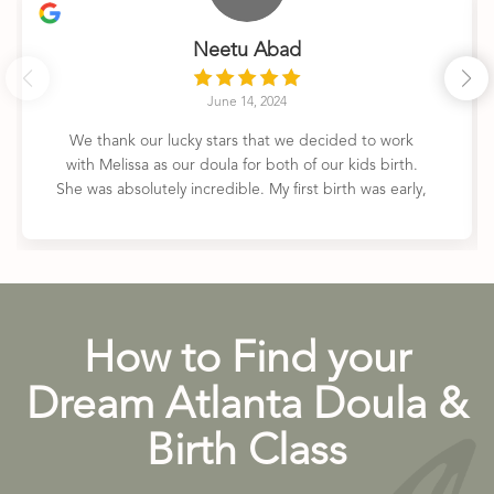
Neetu Abad
June 14, 2024
We thank our lucky stars that we decided to work
with Melissa as our doula for both of our kids birth.
She was absolutely incredible. My first birth was early,
unmedicated, and fast- and she was there every step
of the way. My second birth was planned and I
elected for an epidural- and she was still so fantastic.
She explained everything that was happening,
reassured me, helped me get through the pain, and
was overall just an outstanding support person. She’s
How to Find your
calm, knowledgeable, funny, and unobtrusive- she’s
the person you want by your side during these life
Dream Atlanta Doula &
changing moments. Can’t recommend her services
highly enough!
Birth Class