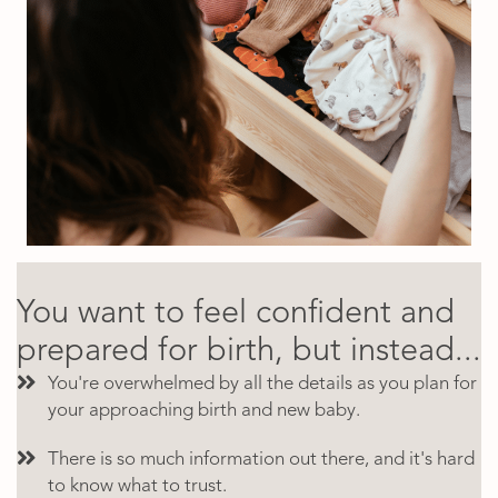
You want to feel confident and
prepared for birth, but instead...
You're overwhelmed by all the details as you plan for
your approaching birth and new baby.
There is so much information out there, and it's hard
to know what to trust.