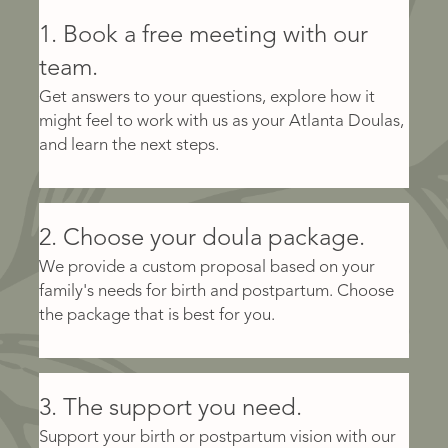
1. Book a free meeting with our
team.
Get answers to your questions, explore how it
might feel to work with us as your Atlanta Doulas,
and learn the next steps.
2. Choose your doula package.
We provide a custom proposal based on your
family's needs for birth and postpartum. Choose
the package that is best for you.
3. The support you need.
Support your birth or postpartum vision with our