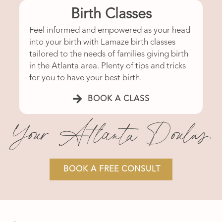
Birth Classes
Feel informed and empowered as your head
into your birth with Lamaze birth classes
tailored to the needs of families giving birth
in the Atlanta area. Plenty of tips and tricks
for you to have your best birth.
BOOK A CLASS
Your Atlanta Doulas.
BOOK A FREE CONSULT